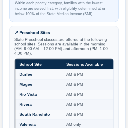
Within each priority category, families with the lowest
income are served first, with eligibility determined at or
below 100% of the State Median Income (SMI).
📍 Preschool Sites
State Preschool classes are offered at the following
school sites. Sessions are available in the morning
(AM: 9:00 AM – 12:00 PM) and afternoon (PM: 1:00 –
4:00 PM).
School Site
Sessions Available
Durfee
AM & PM
Magee
AM & PM
Rio Vista
AM & PM
Rivera
AM & PM
South Ranchito
AM & PM
Valencia
AM only