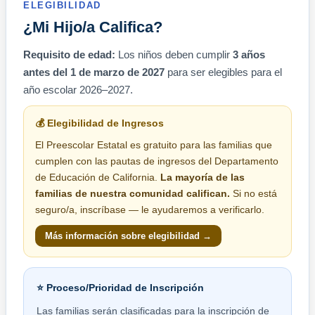
ELEGIBILIDAD
¿Mi Hijo/a Califica?
Requisito de edad:
Los niños deben cumplir
3 años
antes del 1 de marzo de 2027
para ser elegibles para el
año escolar 2026–2027.
💰 Elegibilidad de Ingresos
El Preescolar Estatal es gratuito para las familias que
cumplen con las pautas de ingresos del Departamento
de Educación de California.
La mayoría de las
familias de nuestra comunidad califican.
Si no está
seguro/a, inscríbase — le ayudaremos a verificarlo.
Más información sobre elegibilidad →
⭐ Proceso/Prioridad de Inscripción
Las familias serán clasificadas para la inscripción de