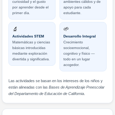
curiosidad y el gusto
ambientes cálidos y de
por aprender desde el
apoyo para cada
primer día.
estudiante.
🔬
🌱
Actividades STEM
Desarrollo Integral
Matemáticas y ciencias
Crecimiento
básicas introducidas
socioemocional,
mediante exploración
cognitivo y físico —
divertida y significativa.
todo en un lugar
acogedor.
Las actividades se basan en los intereses de los niños y
están alineadas con las
Bases de Aprendizaje Preescolar
del Departamento de Educación de California
.