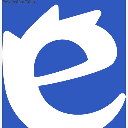
Powered by Edlio