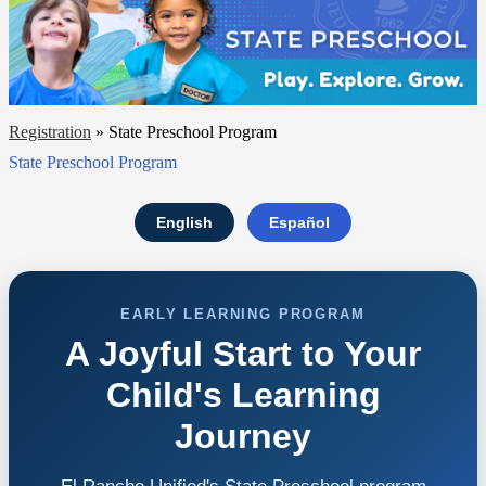
Registration
»
State Preschool Program
State Preschool Program
English
Español
EARLY LEARNING PROGRAM
A Joyful Start to Your
Child's Learning
Journey