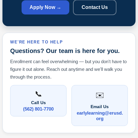
Apply Now →
Contact Us
WE'RE HERE TO HELP
Questions? Our team is here for you.
Enrollment can feel overwhelming — but you don't have to
figure it out alone. Reach out anytime and we'll walk you
through the process.
📞
✉️
Call Us
Email Us
(562) 801-7700
earlylearning@erusd.
org