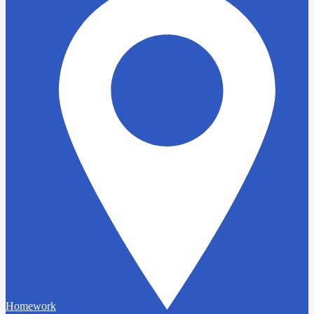
Homework