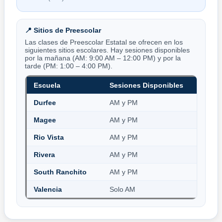
📍 Sitios de Preescolar
Las clases de Preescolar Estatal se ofrecen en los
siguientes sitios escolares. Hay sesiones disponibles
por la mañana (AM: 9:00 AM – 12:00 PM) y por la
tarde (PM: 1:00 – 4:00 PM).
Escuela
Sesiones Disponibles
Durfee
AM y PM
Magee
AM y PM
Rio Vista
AM y PM
Rivera
AM y PM
South Ranchito
AM y PM
Valencia
Solo AM