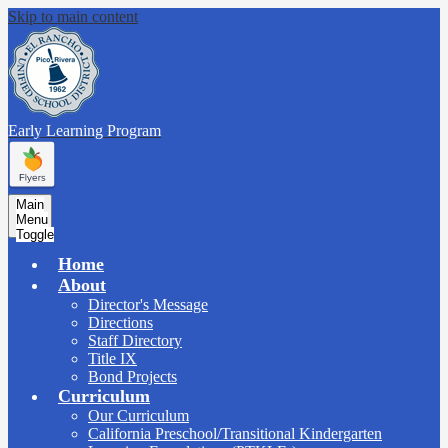
Skip to main content
Early Learning
Program
Main
Menu
Toggle
Home
About
Director's Message
Directions
Staff Directory
Title IX
Bond Projects
Curriculum
Our Curriculum
California Preschool/Transitional Kindergarten