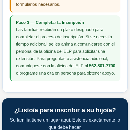
formularios necesarios.
Paso 3 — Completar la Inscripción
Las familias recibirán un plazo designado para
completar el proceso de inscripción. Si se necesita
tiempo adicional, se les anima a comunicarse con el
personal de la oficina del ELP para solicitar una
extensión. Para preguntas o asistencia adicional,
comuníquese con la oficina del ELP al
562-801-7700
o programe una cita en persona para obtener apoyo.
¿Listo/a para inscribir a su hijo/a?
Su familia tiene un lugar aquí. Esto es exactamente lo
que debe hacer.