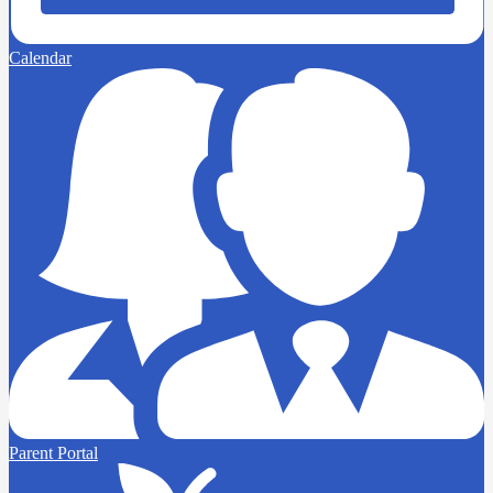
Calendar
Parent Portal