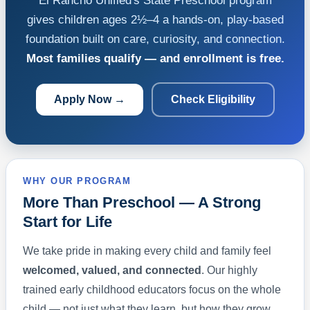
El Rancho Unified's State Preschool program
gives children ages 2½–4 a hands-on, play-based
foundation built on care, curiosity, and connection.
Most families qualify — and enrollment is free.
Apply Now →
Check Eligibility
WHY OUR PROGRAM
More Than Preschool — A Strong
Start for Life
We take pride in making every child and family feel
welcomed, valued, and connected
. Our highly
trained early childhood educators focus on the whole
child — not just what they learn, but how they grow.