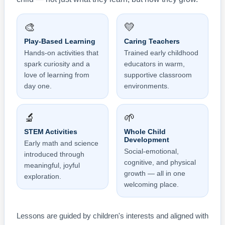
🎨
💛
Play-Based Learning
Caring Teachers
Hands-on activities that
Trained early childhood
spark curiosity and a
educators in warm,
love of learning from
supportive classroom
day one.
environments.
🔬
🌱
STEM Activities
Whole Child
Development
Early math and science
Social-emotional,
introduced through
cognitive, and physical
meaningful, joyful
growth — all in one
exploration.
welcoming place.
Lessons are guided by children's interests and aligned with