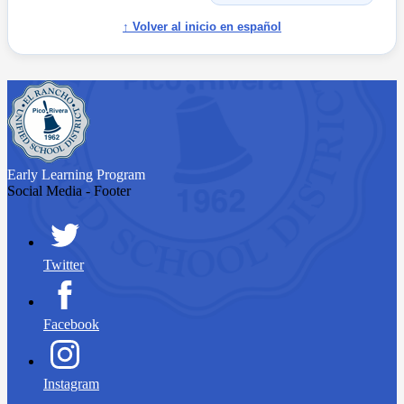
↑ Volver al inicio en español
Early Learning
Program
Social Media - Footer
Twitter
Facebook
Instagram