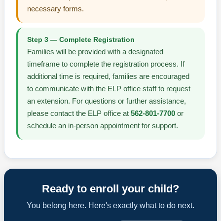
necessary forms.
Step 3 — Complete Registration
Families will be provided with a designated
timeframe to complete the registration process. If
additional time is required, families are encouraged
to communicate with the ELP office staff to request
an extension. For questions or further assistance,
please contact the ELP office at
562-801-7700
or
schedule an in-person appointment for support.
Ready to enroll your child?
You belong here. Here's exactly what to do next.