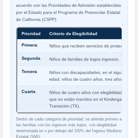
acuerdo con las Prioridades de Admisión establecidas
por el Estado para el Programa de Preescolar Estatal
de California (CSPP).
Prioridad
Criterio de Elegibilidad
Primera
Niños que reciben servicios de protección.
Segunda
Niños de familias de bajos ingresos.
Tercera
Niños con discapacidades, en el siguiente or
edad: niños de cuatro años, tres años y dos 
Cuarta
Niños de cuatro años con elegibilidad de ing
que no están inscritos en el Kindergarten de
Transición (TK).
Dentro de cada categoría de prioridad, se atiende primero a
las familias con los ingresos más bajos, con elegibilidad
determinada en o por debajo del 100% del Ingreso Mediano
Estatal (SMI).