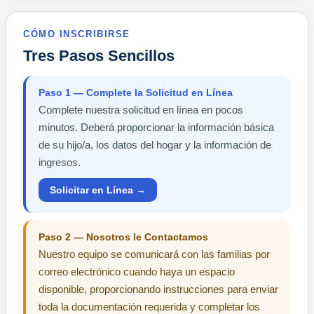
CÓMO INSCRIBIRSE
Tres Pasos Sencillos
Paso 1 — Complete la Solicitud en Línea
Complete nuestra solicitud en línea en pocos
minutos. Deberá proporcionar la información básica
de su hijo/a, los datos del hogar y la información de
ingresos.
Solicitar en Línea →
Paso 2 — Nosotros le Contactamos
Nuestro equipo se comunicará con las familias por
correo electrónico cuando haya un espacio
disponible, proporcionando instrucciones para enviar
toda la documentación requerida y completar los