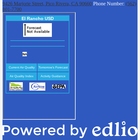
9426 Marjorie Street, Pico Rivera, CA 90660
Phone Number:
(562)
801-7700