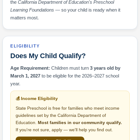
the
California Department of Education's Preschool
Learning Foundations
— so your child is ready when it
matters most.
ELIGIBILITY
Does My Child Qualify?
Age Requirement:
Children must turn
3 years old by
March 1, 2027
to be eligible for the 2026–2027 school
year.
💰 Income Eligibility
State Preschool is free for families who meet income
guidelines set by the California Department of
Education.
Most families in our community qualify.
If you're not sure, apply — we'll help you find out.