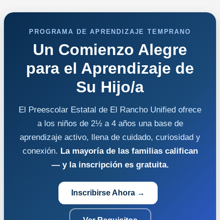
PROGRAMA DE APRENDIZAJE TEMPRANO
Un Comienzo Alegre
para el Aprendizaje de
Su Hijo/a
El Preescolar Estatal de El Rancho Unified ofrece
a los niños de 2½ a 4 años una base de
aprendizaje activo, llena de cuidado, curiosidad y
conexión.
La mayoría de las familias califican
— y la inscripción es gratuita.
Inscribirse Ahora →