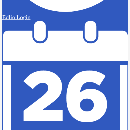
Edlio
Login