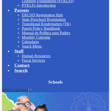
Learning Foundations (PTKLFs)
PTKLFs Introduction
Parents
ERUSD Registration Hub
State Preschool Registration
Transitional Kindergarten (TK)
Parent Policy Handbook
Manual de Política para Padres
Monthly Calendar
Calendario
Snack Menu
Staff
Human Resources
Fiscal Services
Contact
Search
Board
Schools
Meetings
Select Language
▼