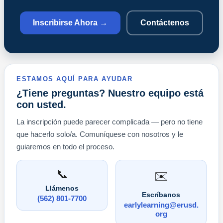
Inscribirse Ahora →
Contáctenos
ESTAMOS AQUÍ PARA AYUDAR
¿Tiene preguntas? Nuestro equipo está
con usted.
La inscripción puede parecer complicada — pero no tiene
que hacerlo solo/a. Comuníquese con nosotros y le
guiaremos en todo el proceso.
📞
✉️
Llámenos
Escríbanos
(562) 801-7700
earlylearning@erusd.
org