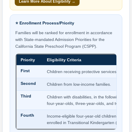
Learn More About Eligibility →
⭐ Enrollment Process/Priority
Families will be ranked for enrollment in accordance
with State-mandated Admission Priorities for the
California State Preschool Program (CSPP).
Priority
Eligibility Criteria
First
Children receiving protective services.
Second
Children from low-income families.
Third
Children with disabilities, in the following age 
four-year-olds, three-year-olds, and two-year-
Fourth
Income-eligible four-year-old children who ar
enrolled in Transitional Kindergarten (TK).