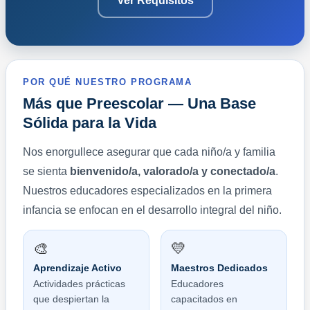
Ver Requisitos
POR QUÉ NUESTRO PROGRAMA
Más que Preescolar — Una Base
Sólida para la Vida
Nos enorgullece asegurar que cada niño/a y familia
se sienta
bienvenido/a, valorado/a y conectado/a
.
Nuestros educadores especializados en la primera
infancia se enfocan en el desarrollo integral del niño.
🎨
💛
Aprendizaje Activo
Maestros Dedicados
Actividades prácticas
Educadores
que despiertan la
capacitados en