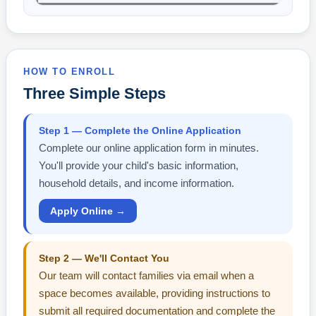
HOW TO ENROLL
Three Simple Steps
Step 1 — Complete the Online Application
Complete our online application form in minutes.
You'll provide your child's basic information,
household details, and income information.
Apply Online →
Step 2 — We'll Contact You
Our team will contact families via email when a
space becomes available, providing instructions to
submit all required documentation and complete the